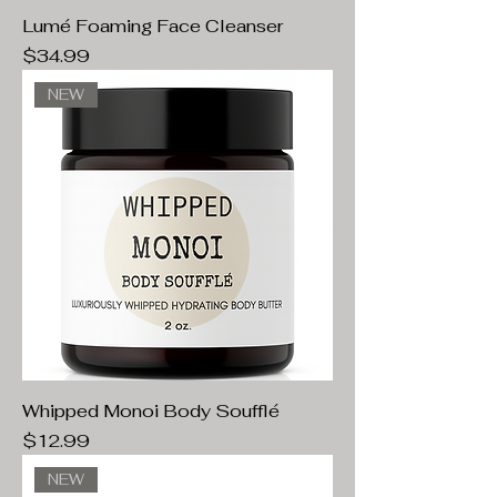
Lumé Foaming Face Cleanser
Price
$34.99
NEW
Whipped Monoi Body Soufflé
Price
$12.99
NEW