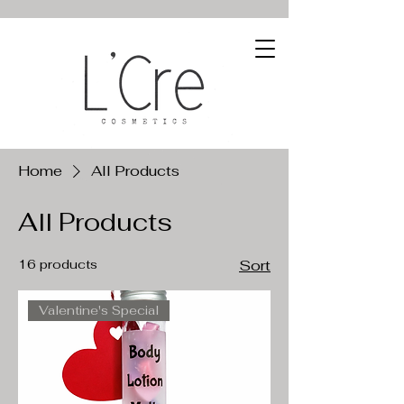
Home
All Products
All Products
16 products
Sort
Valentine's Special