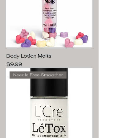
Body Lotion Melts
Price
$9.99
Needle Free Smoother