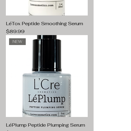
LéTox Peptide Smoothing Serum
Price
$89.99
NEW
LéPlump Peptide Plumping Serum