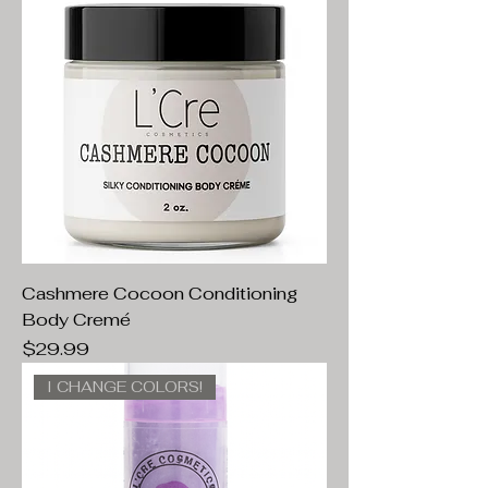
Cashmere Cocoon Conditioning
Body Cremé
Price
$29.99
I CHANGE COLORS!