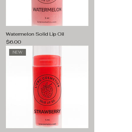
Watermelon Solid Lip Oil
Price
$6.00
NEW