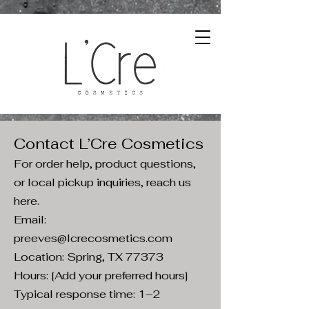
Contact L’Cre Cosmetics
For order help, product questions,
or local pickup inquiries, reach us
here.
Email:
preeves@lcrecosmetics.com
Location: Spring, TX 77373
Hours: [Add your preferred hours]
Typical response time: 1–2