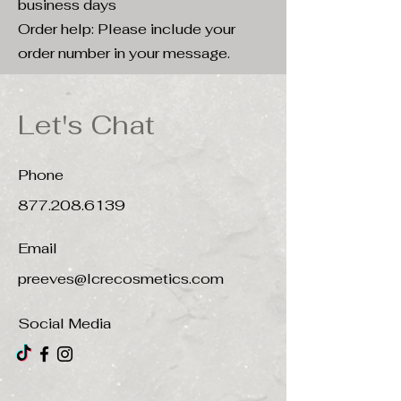
business days
Order help: Please include your
order number in your message.
Let's Chat
Phone
877.208.6139
Email
preeves@lcrecosmetics.com
Social Media