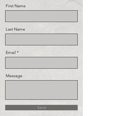
First Name
Last Name
Email
Message
Send