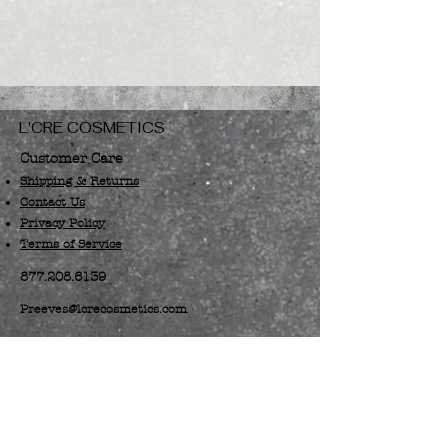
L'CRE COSMETICS
Customer Care
Shipping & Returns
Contact Us
Privacy Policy
Terms of Service
877.208.6139
Preeves@lcrecosmetics.com
Become an Affiliate
Spring, TX 77373
Log In